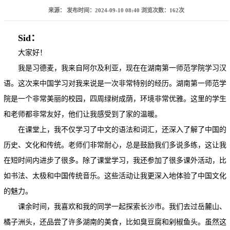
来源：
发布时间：2024-09-10 08:40
浏览次数：
162
次
Sid：
大家好！
我是习德麦，我来自阿尔及利亚，现在在湖南第一师范学院学习汉
语。这次来中国学习对我来说是一次非常特别的经历。湖南第一师范学
院是一个非常美丽的校园，四周绿树成荫，环境非常优雅。这里的学生
和老师都非常友好，他们让我感受到了家的温暖。
在课堂上，我不仅学习了中文的语法和词汇，还深入了解了中国的
历史、文化和传统。老师们非常耐心，总是鼓励我们多说多练，这让我
在短时间内进步了很多。除了课堂学习，我还参加了很多课外活动，比
如书法、太极和中国传统音乐。这些活动让我更深入地体验了中国文化
的魅力。
课余时间，我喜欢和我的同学一起探索长沙市。我们去过岳麓山、
橘子洲头，还品尝了许多湖南的美食，比如臭豆腐和剁椒鱼头。虽然这