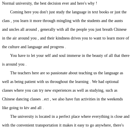
Normal university, the best decision ever and here's why !
Coming here you don't just study the language in text books or just the
class , you learn it more through mingling with the students and the aunts
and uncles all around , generally with all the people you just breath Chinese
in the air around you , and their kindness drives you to want to learn more of
the culture and language and progress .
You have to let your self and soul immerse in the beauty of all that there
is around you .
The teachers here are so passionate about teaching us the language as
well as being patient with us throughout the learning . We had optional
classes where you can try new experiences as well as studying, such as
Chinese dancing classes ..ect , we also have fun activities in the weekends
like going to ktv and all .
The university is located in a perfect place where everything is close and
with the convenient transportation it makes it easy to go anywhere, there's