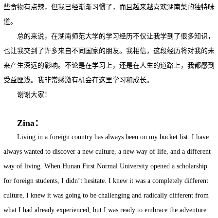
些食物有点辣，但我已经渐渐习惯了，而且越来越喜欢湖南菜的独特味
道。
总的来说，在湖南师范大学的学习经历不仅让我学到了很多知识，
也让我交到了许多来自不同国家的朋友。我相信，这段经历将对我的未
来产生深远的影响。不论是在学习上，还是在人生的道路上，我都感到
受益匪浅。我非常感激有机会在这里学习和成长。
谢谢大家！
Zina：
Living in a foreign country has always been on my bucket list. I have
always wanted to discover a new culture, a new way of life, and a different
way of living. When Hunan First Normal University opened a scholarship
for foreign students, I didn’t hesitate. I knew it was a completely different
culture, I knew it was going to be challenging and radically different from
what I had already experienced, but I was ready to embrace the adventure