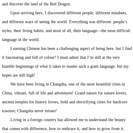
and discover the land of the Red Dragon.
Upon arriving here, I discovered different people, different mindsets,
and different ways of seeing the world. Everything was different: people’s
styles, their living habits, and most of all, their language—the most difficult
language in the world.
Learning Chinese has been a challenging aspect of being here, but I find
it fascinating and full of colour! I must admit that I’m still at the very
humble beginnings of what it takes to master such a giant language, but my
hopes are still high!
We have been living in Changsha, one of the most beautiful cities in
China, vibrant, full of life and adventures! Grand nature for nature lovers,
ancient temples for history lovers, bold and electrifying cities for hardcore
townies; Changsha never misses!
Living in a foreign country has allowed me to understand the beauty
that comes with difference, how to embrace it, and how to grow from it.