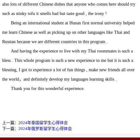
also lots of different Chinese dishes that anyone who comes here should try
such as stinky tofu it smells bad but taste good , the irony !
Being an international student at Hunan first normal university helped
me learn Chinese as well as picking up on other languages like Thai and
Russian because we are different countries in this program .
And having the experience to live with my Thai roommates is such a
bless . This whole program is such a new experience to me but it is such a
blessing, I got to experience a lot of fun things , make new friends all over
the world，and definitely develop my languages learning skills .
Thank you for this wonderful experience.
上一篇：
2024年泰国留学生心得体会
下一篇：
2024年俄罗斯留学生心得体会