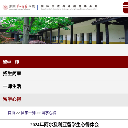
留学一师
招生简章
一师生活
留学心得
首页
>>
留学一师
>>
留学心得
2024年阿尔及利亚留学生心得体会