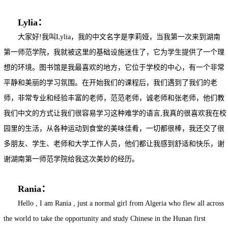
Lylia：
大家好!我叫Lylia，我的中文名字是李莉娅，当我第一次来到湖南
第一师范学院，我就被这里的基础设施迷住了，它为学生提供了一个理
想的环境。图书馆是我最喜欢的地方，它位于学校的中心，有一个非常
平静和美丽的学习氛围。在开始我们的课程后，我们遇到了我们的老
师，非常专业和经验丰富的老师，范范老师，诚老师和张老师，他们教
我们中文的方式让我们很容易学习这种难学的语言,我真的很喜欢我在校
园里的生活，从各种运动到食堂的美味佳肴，一切都很棒，我还交了很
多朋友、学生、老师和大学工作人员，他们都让我感到舒适和快乐，谢
谢湖南第一师范学院给我这次美妙的经历。
Rania：
Hello , I am Rania , just a normal girl from Algeria who flew all across
the world to take the opportunity and study Chinese in the Hunan first