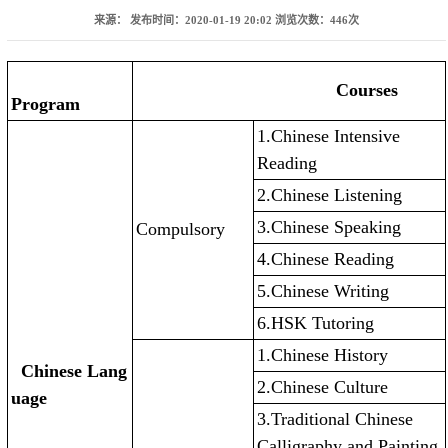
来源：
发布时间：2020-01-19 20:02
浏览次数：
446
次
Courses
Program
1.Chinese Intensive
Reading
2.Chinese Listening
3.Chinese Speaking
Compulsory
4.Chinese Reading
5.Chinese Writing
6.HSK Tutoring
1.Chinese History
Chinese Lang
2.Chinese Culture
uage
3.Traditional Chinese
Calligraphy and Painting