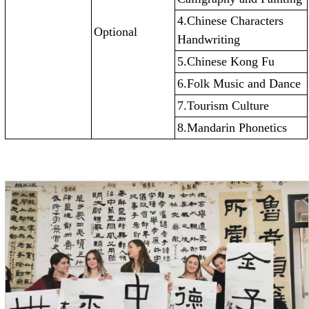
4.Chinese Characters
Optional
Handwriting
5.Chinese Kong Fu
6.Folk Music and Dance
7.Tourism Culture
8.Mandarin Phonetics