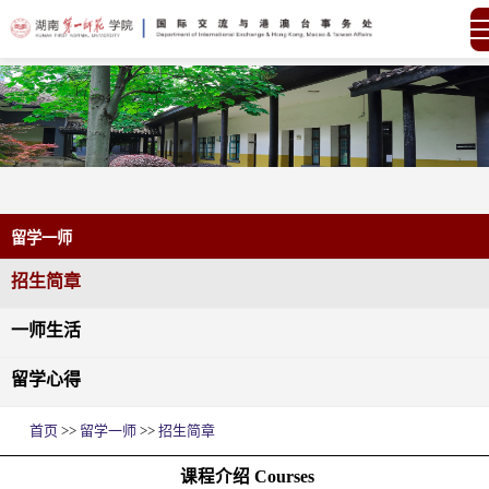
留学一师
招生简章
一师生活
留学心得
首页
>>
留学一师
>>
招生简章
课程介绍 Courses